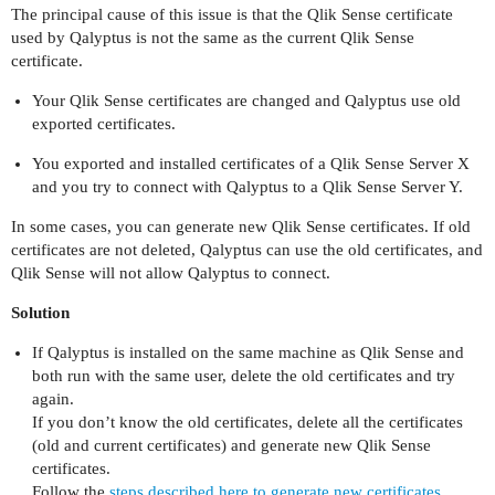
The principal cause of this issue is that the Qlik Sense certificate
used by Qalyptus is not the same as the current Qlik Sense
certificate.
Your Qlik Sense certificates are changed and Qalyptus use old
exported certificates.
You exported and installed certificates of a Qlik Sense Server X
and you try to connect with Qalyptus to a Qlik Sense Server Y.
In some cases, you can generate new Qlik Sense certificates. If old
certificates are not deleted, Qalyptus can use the old certificates, and
Qlik Sense will not allow Qalyptus to connect.
Solution
If Qalyptus is installed on the same machine as Qlik Sense and
both run with the same user, delete the old certificates and try
again.
If you don’t know the old certificates, delete all the certificates
(old and current certificates) and generate new Qlik Sense
certificates.
Follow the
steps described here to generate new certificates.