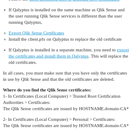
If Qalyptus is installed on the same machine as Qlik Sense and
the user running Qlik Sense services is different than the user
running Qalyptus,
Export Qlik Sense Certificates
Install the client.pfx on Qalyptus to replace the old certificate
If Qalyptus is installed in a separate machine, you need to
export
the certificates and install them in Qalyptus
. This will replace the
old certificates.
In all cases, you must make sure that you have only the certificates
in use by Qlik Sense and that the old certificates are deleted.
Where do you find the Qlik Sense certificates:
1- In Certificates (Local Computer) > Trusted Root Certification
Authorities > Certificates:
The Qlik Sense certificates are issued by HOSTNAME.domain-CA*
2- In Certificates (Local Computer) > Personal > Certificates:
The Qlik Sense certificates are issued by HOSTNAME.domain-CA*